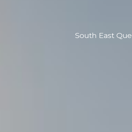
South East Que