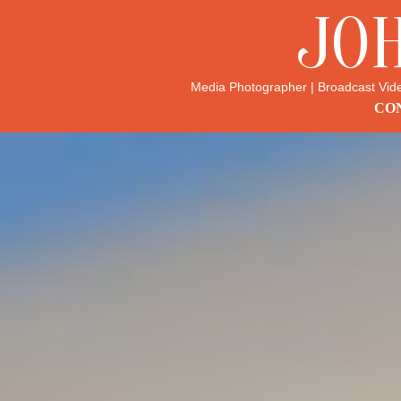
JO
Media Photographer | Broadcast Vid
CON