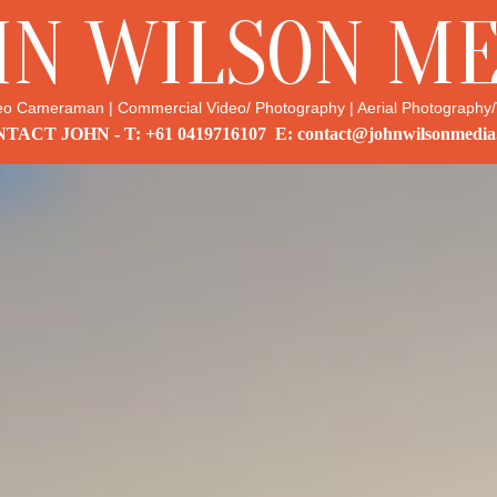
HN WILSON ME
eo Cameraman | Commercial Video/ Photography | Aerial Photography/
TACT JOHN - T: +61 0419716107 E: contact@johnwilsonmedia