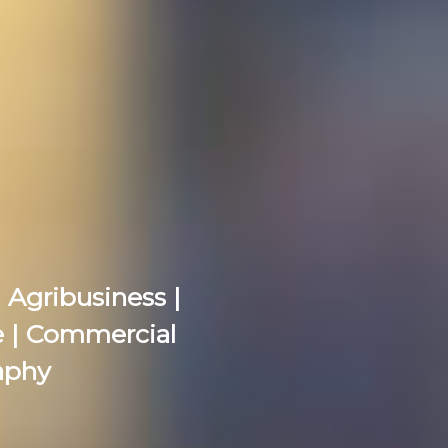
 Agribusiness |
re | Commercial
aphy