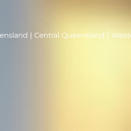
ensland | Central Queensland | Wes
TEL: +61 0419 716 107
EMAIL: contact@johnwilsonmedia.com