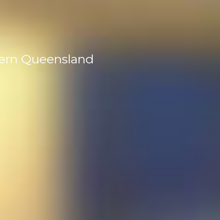
tern Queensland