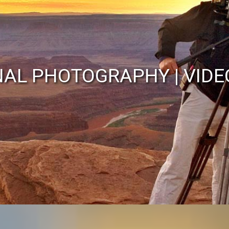
John Wilson
NAL PHOTOGRAPHY | VIDE
alian Photojournalist/Cam