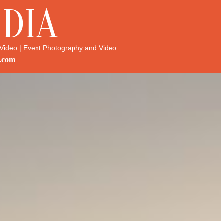
DIA
Video | Event Photography and Video
.com