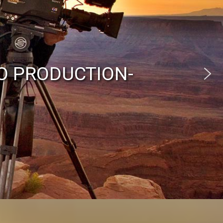
O PRODUCTION-
eraman