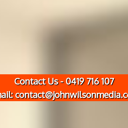
Contact Us - 0419 716 107
ail: contact@johnwilsonmedia.