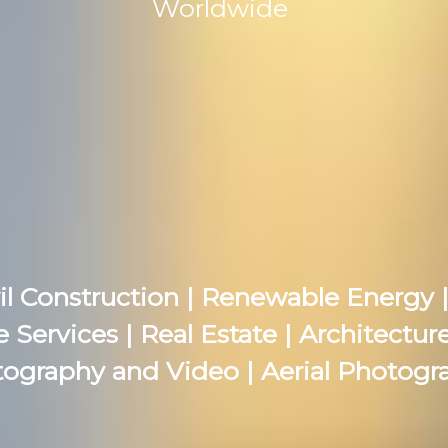
Worldwide
il Construction | Renewable Energy |
e Services | Real Estate | Architectu
ography and Video | Aerial Photogr