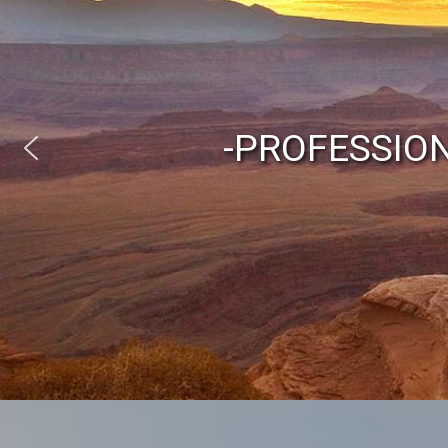
-PROFESSIO
Austr