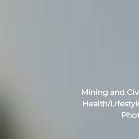
Mining and Civ
Health/Lifestyl
Phot