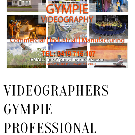
VIDEOGRAPHERS
GYMPIE
PROFESSIONAL