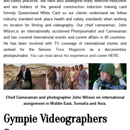
and safety practices. We have also undergone many worksite inductions
and are holders of the general construction induction training card
formely Queensland White Card so our clients understand we follow
industry standard work place health and safety standards when working
on location for filming and videography. Our chief cameraman, John
Wilson,
is an internationally acclaimed Photojournalist and Cameraman
and has covered international events and current affairs in 40 countries.
He has been involved with TV coverage of international stories and
worked for the famous
Time Magazine
as a documentary
photojournalist.
You can read about his experience and career HERE.
Chief Cameraman and photographer John Wilson on international
assignment in Middle East, Somalia and Asia.
Gympie Videographers