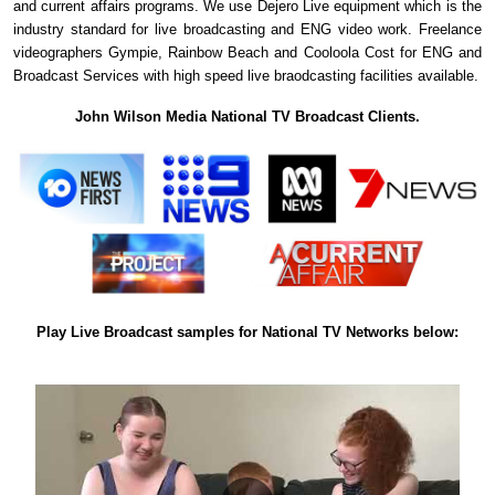
and current affairs programs. We use Dejero Live equipment which is the
industry standard for live broadcasting and ENG video work. Freelance
videographers Gympie, Rainbow Beach and Cooloola Cost for ENG and
Broadcast Services with high speed live braodcasting facilities available.
John Wilson Media National TV Broadcast Clients.
Play Live Broadcast samples for National TV Networks below: