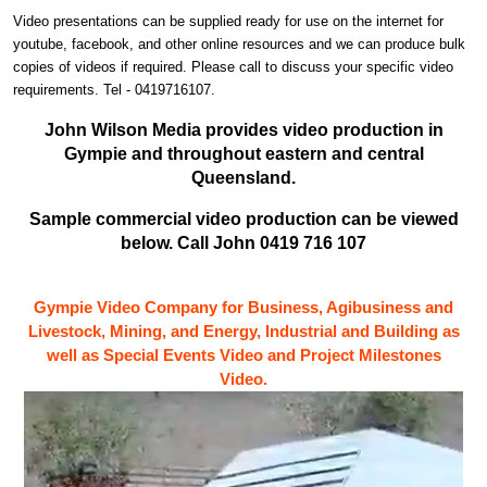
Video presentations can be supplied ready for use on the internet for
youtube, facebook, and other online resources and we can produce bulk
copies of videos if required. Please call to discuss your specific video
requirements. Tel - 0419716107.
John Wilson Media provides video production in
Gympie and throughout eastern and central
Queensland.
Sample commercial video production can be viewed
below. Call John 0419 716 107
Gympie Video Company for Business, Agibusiness and
Livestock, Mining, and Energy, Industrial and Building as
well as Special Events Video and Project Milestones
Video.