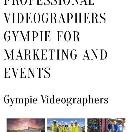
PROFESSIONAL
VIDEOGRAPHERS
GYMPIE FOR
MARKETING AND
EVENTS
Gympie Videographers