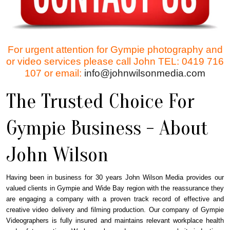
For urgent attention for Gympie photography and
or video services please call John TEL: 0419 716
107 or email:
info@johnwilsonmedia.com
The Trusted Choice For
Gympie Business - About
John Wilson
Having been in business for 30 years John Wilson Media provides our
valued clients in Gympie and Wide Bay region with the reassurance they
are engaging a company with a proven track record of effective and
creative video delivery and filming production. Our company of Gympie
Videographers is fully insured and maintains relevant workplace health