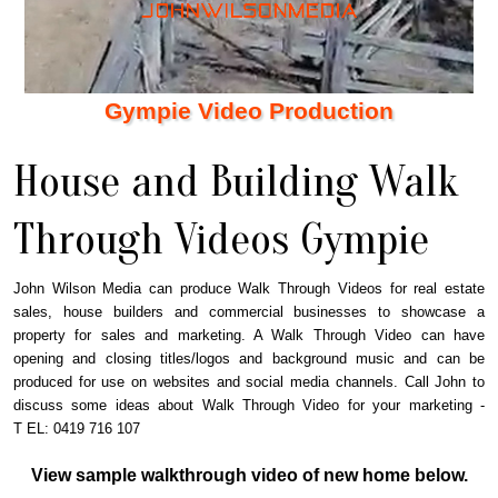
Gympie Video Production
House and Building Walk
Through Videos Gympie
John Wilson Media can produce Walk Through Videos for real estate
sales, house builders and commercial businesses to showcase a
property for sales and marketing. A Walk Through Video can have
opening and closing titles/logos and background music and can be
produced for use on websites and social media channels. Call John to
discuss some ideas about Walk Through Video for your marketing -
T EL: 0419 716 107
View sample walkthrough video of new home below.