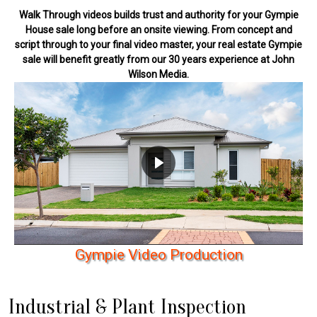
Walk Through videos builds trust and authority for your Gympie
House sale long before an onsite viewing. From concept and
script through to your final video master, your real estate Gympie
sale will benefit greatly from our 30 years experience at John
Wilson Media.
G
y
m
p
i
e
V
i
d
e
o
P
r
o
d
u
c
t
i
o
n
Industrial & Plant Inspection