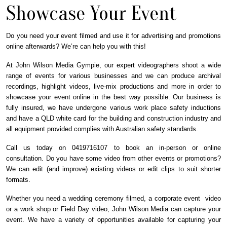
Showcase Your Event
Do you need your event filmed and use it for advertising and promotions
online afterwards? We’re can help you with this!
At John Wilson Media Gympie, our expert videographers shoot a wide
range of events for various businesses and we can produce archival
recordings, highlight videos, live-mix productions and more in order to
showcase your event online in the best way possible. Our business is
fully insured, we have undergone various work place safety inductions
and have a QLD white card for the building and construction industry and
all equipment provided complies with Australian safety standards.
Call us today on 0419716107 to book an in-person or online
consultation.
Do you have some video from other events or promotions?
We can edit (and improve) existing videos or edit clips to suit shorter
formats.
Whether you need a wedding ceremony filmed, a corporate event video
or a work shop or Field Day video, John Wilson Media can capture your
event. We have a variety of opportunities available for capturing your