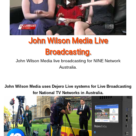
Live Broadcasting - John Wilson
Media
John Wilson Media live broadcasting for TEN network
Australia.
John Wilson Media uses Dejero Live systems for Live Broadcasting
for National TV Networks in Australia.