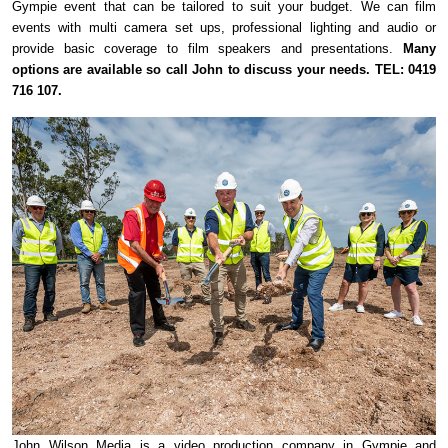
Gympie event that can be tailored to suit your budget. We can film
events with multi camera set ups, professional lighting and audio or
provide basic coverage to film speakers and presentations.
Many
options are available so call John to discuss your needs. TEL: 0419
716 107.
John Wilson Media is a video production company in Gympie and