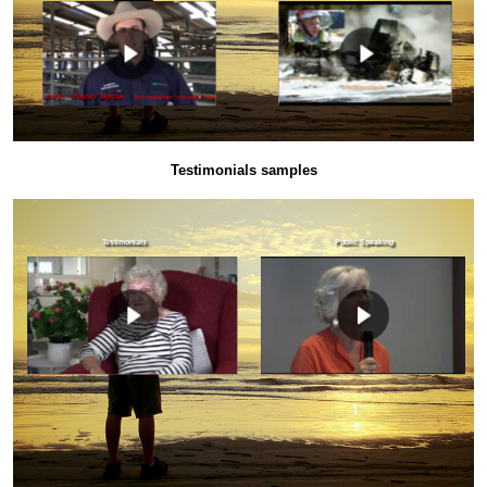
Testimonials samples
Testimonials
Public Speaking