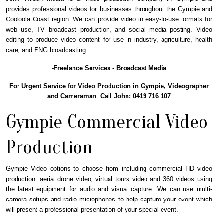
provides professional videos for businesses throughout the Gympie and
Cooloola Coast region. We can provide video in easy-to-use formats for
web use, TV broadcast production, and social media posting. Video
editing to produce video content for use in industry, agriculture, health
care, and ENG broadcasting.
-Freelance Services - Broadcast Media
For Urgent Service for Video Production in Gympie, Videographer
and Cameraman Call John: 0419 716 107
Gympie Commercial Video
Production
Gympie Video options to choose from including commercial HD video
production, aerial drone video, virtual tours video and 360 videos using
the latest equipment for audio and visual capture. We can use multi-
camera setups and radio microphones to help capture your event which
will present a professional presentation of your special event.