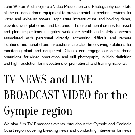
John Wilson Media Gympie Video Production and Photography use state
of the art aerial drone equipment to provide aerial inspection services for
water and exhaust towers, agriculture infrastructure and holding dams,
elevated work platforms, and factories. The use of aerial drones for asset
and plant inspections mitigates workplace health and safety concerns
associated with personnel directly accessing difficult and remote
locations and aerial drone inspections are also time-saving solutions for
monitoring plant and equipment. Clients can engage our aerial drone
operations for video production and still photography in high definition
and high resolution for inspections or promotional and training material.
TV NEWS and LIVE
BROADCAST VIDEO for the
Gympie region
We also film TV Broadcast events throughout the Gympie and Cooloola
Coast region covering breaking news and conducting interviews for news