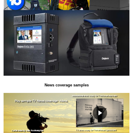
News coverage samples
International news story for 7 Network Australia
Play sample TV News coverage videos
TV news story for Ten network Queensland
Cattle industry trials Rockhampton