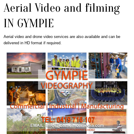
Aerial Video and filming
IN GYMPIE
Aerial video and drone video services are also available and can be
delivered in HD format if required.