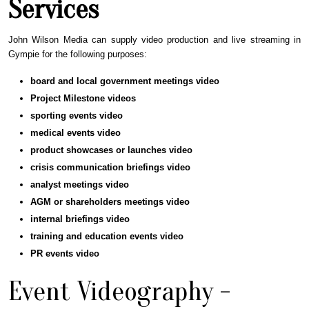
Services
John Wilson Media can supply video production and live streaming in
Gympie for the following purposes:
board and local government meetings video
Project Milestone videos
sporting events
video
medical events
video
product showcases or launches
video
crisis communication briefings
video
analyst meetings
video
AGM or shareholders meetings
video
internal briefings
video
training and education events
video
PR events
video
Event Videography -