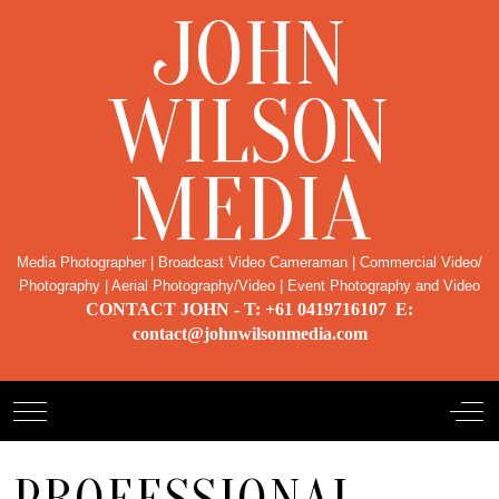
JOHN
WILSON
MEDIA
Media Photographer | Broadcast Video Cameraman | Commercial Video/
Photography | Aerial Photography/Video | Event Photography and Video
CONTACT JOHN - T: +61 0419716107 E:
contact@johnwilsonmedia.com
Mobile Menu Toggle
Off-