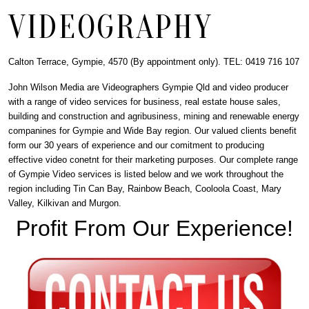
VIDEOGRAPHY
Calton Terrace, Gympie, 4570 (By appointment only). TEL: 0419 716 107
John Wilson Media are Videographers Gympie Qld and video producer
with a range of video services for business, real estate house sales,
building and construction and agribusiness, mining and renewable energy
companines for Gympie and Wide Bay region. Our valued clients benefit
form our 30 years of experience and our comitment to producing
effective video conetnt for their marketing purposes. Our complete range
of Gympie Video services is listed below and we work throughout the
region including Tin Can Bay, Rainbow Beach, Cooloola Coast, Mary
Valley, Kilkivan and Murgon.
Profit From Our Experience!