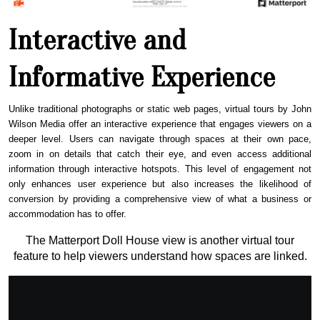
Interactive and
Informative Experience
Unlike traditional photographs or static web pages, virtual tours by John
Wilson Media offer an interactive experience that engages viewers on a
deeper level. Users can navigate through spaces at their own pace,
zoom in on details that catch their eye, and even access additional
information through interactive hotspots. This level of engagement not
only enhances user experience but also increases the likelihood of
conversion by providing a comprehensive view of what a business or
accommodation has to offer.
The Matterport Doll House view is another virtual tour
feature to help viewers understand how spaces are linked.