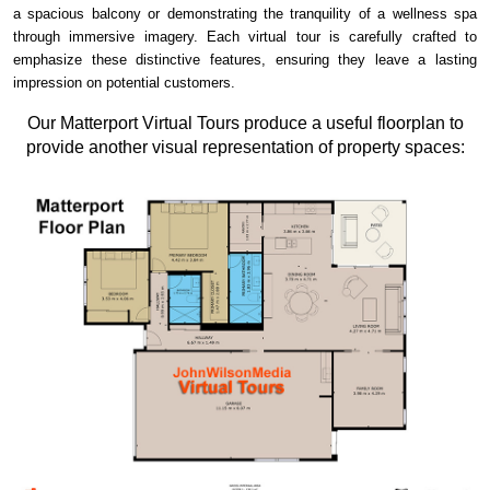
a spacious balcony or demonstrating the tranquility of a wellness spa
through immersive imagery. Each virtual tour is carefully crafted to
emphasize these distinctive features, ensuring they leave a lasting
impression on potential customers.
Our Matterport Virtual Tours produce a useful floorplan to
provide another visual representation of property spaces: