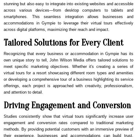
stunning but also easy to integrate into existing websites and accessible
across various devices—from desktop computers to tablets and
smartphones. This seamless integration allows businesses and
accommodations in
Gympie
to leverage their virtual tours effectively
across digital platforms, maximizing their reach and impact.
Tailored Solutions for Every Client
Recognizing that every business or accommodation in
Gympie
has its
own unique story to tell, John Wilson Media offers tailored solutions to
meet specific marketing objectives. Whether it's creating a series of
virtual tours for a resort showcasing different room types and amenities
or developing a comprehensive tour of a business highlighting its service
offerings, each project is approached with creativity, professionalism,
and attention to detail.
Driving Engagement and Conversion
Studies consistently show that virtual tours significantly increase user
engagement and conversion rates compared to traditional marketing
methods. By providing potential customers with an immersive preview of
their experience, businesses and accommodations can build trust,