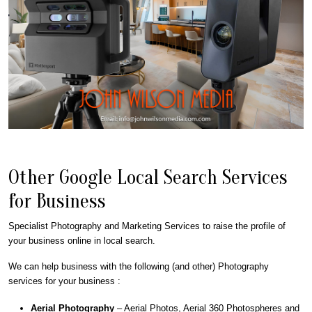
Other Google Local Search Services
for Business
Specialist Photography and Marketing Services to raise the profile of
your business online in local search.
We can help business with the following (and other) Photography
services for your business :
Aerial Photography
– Aerial Photos, Aerial 360 Photospheres and