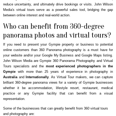
reduce uncertainty, and ultimately drive bookings or visits. John Wilson
Media's virtual tours serve as a powerful sales tool, bridging the gap
between online interest and real-world action.
Who can benefit from 360-degree
panorama photos and virtual tours?
If you need to present your
Gympie
property or business to potential
online customers than 360 Panorama photography is a must have for
your website and/or your Google My Business and Google Maps listing.
John Wilson Media are Gympie 360 Panorama Photography and Virtual
Tours specialists and the
most experienced photographers in the
Gympie
with more than 25 years of experience in photography in
Australia
and
Internationally
. As Virtual Tour makers, we can capture
brilliant 360-degree panorama views for a variety of
Gympie
businesses
whether it be accommodation, lifestyle resort, restaurant, medical
practice or any
Gympie
facility that can benefit from a visual
representation.
Some of the businesses that can greatly benefit from 360 virtual tours
and photography are: