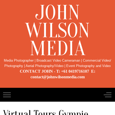
JOHN
WILSON
MEDIA
Media Photographer | Broadcast Video Cameraman | Commercial Video/
Photography | Aerial Photography/Video | Event Photography and Video
CONTACT JOHN - T: +61 0419716107 E:
contact@johnwilsonmedia.com
Mobile Menu Toggle
Off-
Virtual Tours Gympie