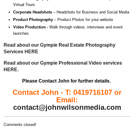
Virtual Tours
Corporate Headshots
– Headshots for Business and Social Media
Product Photography
– Product Photos for your website
Video Production -
Walk through videos, interviews and event
launches
Read about our Gympie Real Estate Photography
Services HERE
Read about our Gympie Professional Video services
HERE.
Please Contact John for further details.
Contact John - T: 0419716107 or
Email:
contact@johnwilsonmedia.com
Comments closed!