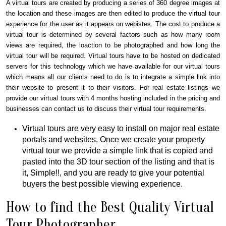
A virtual tours are created by producing a series of 360 degree images at
the location and these images are then edited to produce the virtual tour
experience for the user as it appears on webistes. The cost to produce a
virtual tour is determined by several factors such as how many room
views are required, the loaction to be photographed and how long the
virtual tour will be required. Virtual tours have to be hosted on dedicated
servers for this technology which we have available for our virtual tours
which means all our clients need to do is to integrate a simple link into
their website to present it to their visitors. For real estate listings we
provide our virtual tours with 4 months hosting included in the pricing and
businesses can contact us to discuss their virtual tour requirements.
Virtual tours are very easy to install on major real estate
portals and websites. Once we create your property
virtual tour we provide a simple link that is copied and
pasted into the 3D tour section of the listing and that is
it, Simple!!, and you are ready to give your potential
buyers the best possible viewing experience.
How to find the Best Quality Virtual
Tour Photographer