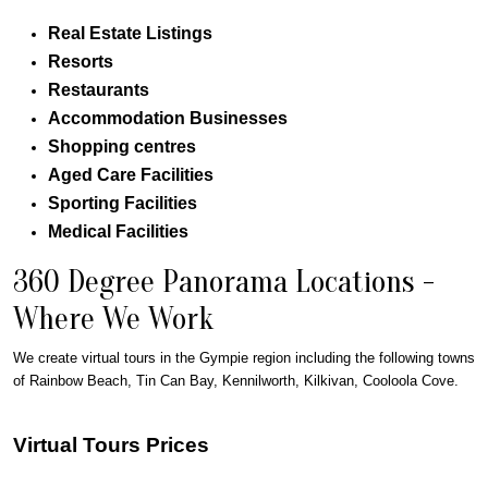
Real Estate Listings
Resorts
Restaurants
Accommodation Businesses
Shopping centres
Aged Care Facilities
Sporting Facilities
Medical Facilities
360 Degree Panorama Locations -
Where We Work
We create virtual tours in the
Gympie
region including the following towns
of Rainbow Beach, Tin Can Bay, Kennilworth, Kilkivan, Cooloola Cove.
Virtual Tours Prices