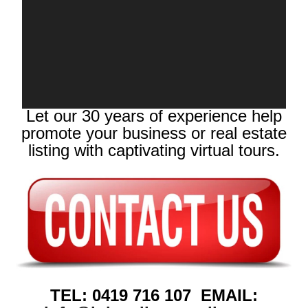
Let our 30 years of experience help
promote your business or real estate
listing with captivating virtual tours.
TEL: 0419 716 107 EMAIL: