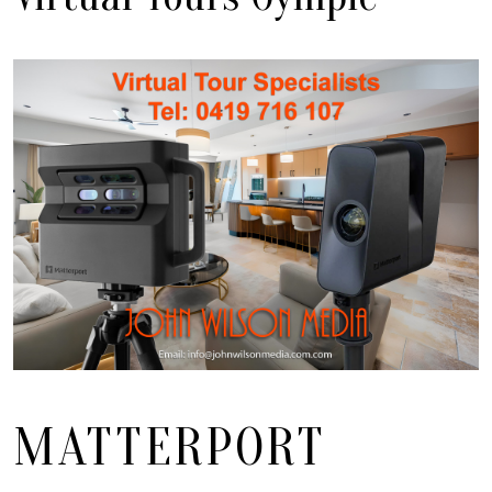
MATTERPORT