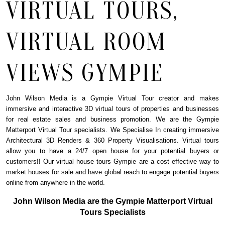
VIRTUAL TOURS,
VIRTUAL ROOM
VIEWS GYMPIE
John Wilson Media is a Gympie Virtual Tour creator and makes
immersive and interactive 3D virtual tours of properties and businesses
for real estate sales and business promotion. We are the
Gympie
Matterport Virtual Tour specialists. We Specialise In creating immersive
Architectural 3D Renders & 360 Property Visualisations. Virtual tours
allow you to have a 24/7 open house for your potential buyers or
customers!! Our virtual house tours Gympie are a cost effective way to
market houses for sale and have global reach to engage potential buyers
online from anywhere in the world.
John Wilson Media are the Gympie Matterport Virtual
Tours Specialists