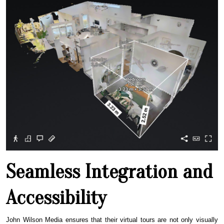
Seamless Integration and
Accessibility
John Wilson Media ensures that their virtual tours are not only visually