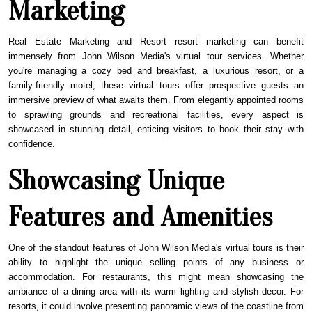
Marketing
Real Estate Marketing and Resort resort marketing can benefit
immensely from John Wilson Media's virtual tour services. Whether
you're managing a cozy bed and breakfast, a luxurious resort, or a
family-friendly motel, these virtual tours offer prospective guests an
immersive preview of what awaits them. From elegantly appointed rooms
to sprawling grounds and recreational facilities, every aspect is
showcased in stunning detail, enticing visitors to book their stay with
confidence.
Showcasing Unique
Features and Amenities
One of the standout features of John Wilson Media's virtual tours is their
ability to highlight the unique selling points of any business or
accommodation. For restaurants, this might mean showcasing the
ambiance of a dining area with its warm lighting and stylish decor. For
resorts, it could involve presenting panoramic views of the coastline from