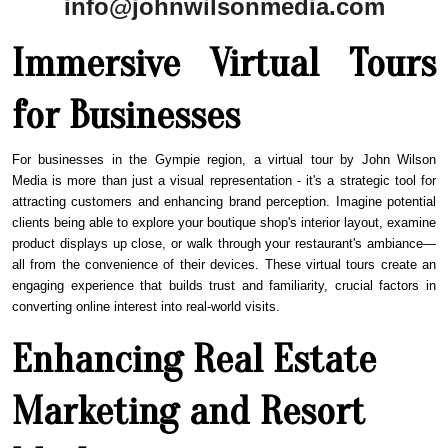
info@johnwilsonmedia.com
Immersive Virtual Tours
for Businesses
For businesses in the
Gympie
region, a virtual tour by John Wilson
Media is more than just a visual representation - it's a strategic tool for
attracting customers and enhancing brand perception. Imagine potential
clients being able to explore your boutique shop's interior layout, examine
product displays up close, or walk through your restaurant's ambiance—
all from the convenience of their devices. These virtual tours create an
engaging experience that builds trust and familiarity, crucial factors in
converting online interest into real-world visits.
Enhancing Real Estate
Marketing and Resort