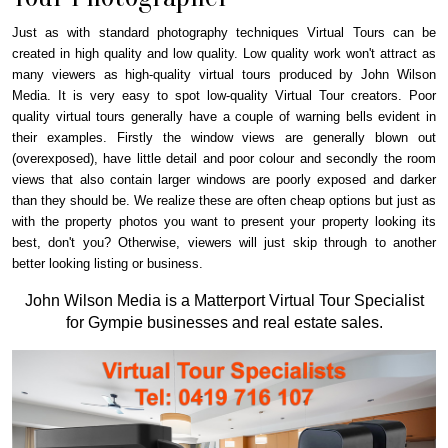
Just as with standard photography techniques Virtual Tours can be
created in high quality and low quality. Low quality work won't attract as
many viewers as high-quality virtual tours produced by John Wilson
Media. It is very easy to spot low-quality Virtual Tour creators. Poor
quality virtual tours generally have a couple of warning bells evident in
their examples. Firstly the window views are generally blown out
(overexposed), have little detail and poor colour and secondly the room
views that also contain larger windows are poorly exposed and darker
than they should be. We realize these are often cheap options but just as
with the property photos you want to present your property looking its
best, don't you? Otherwise, viewers will just skip through to another
better looking listing or business.
John Wilson Media is a Matterport Virtual Tour Specialist
for Gympie businesses and real estate sales.