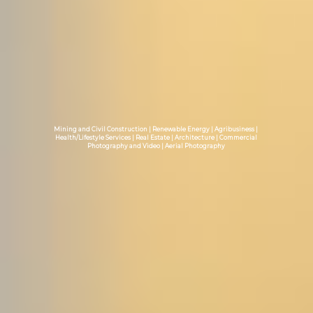
Mining and Civil Construction | Renewable Energy | Agribusiness |
Health/Lifestyle Services | Real Estate | Architecture | Commercial
Photography and Video | Aerial Photography