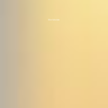
Worldwide