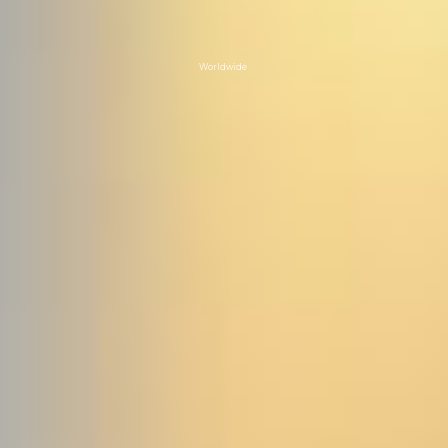
Worldwide