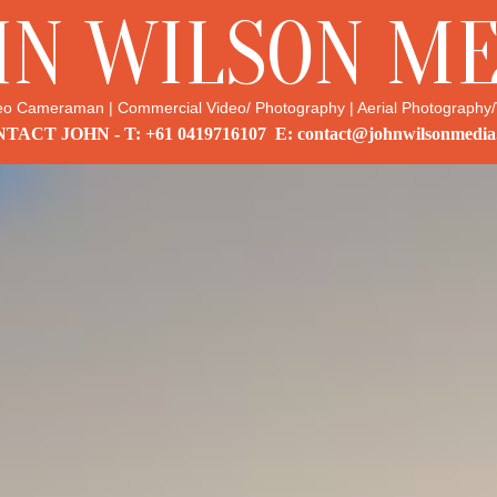
HN WILSON ME
eo Cameraman | Commercial Video/ Photography | Aerial Photography/
TACT JOHN - T: +61 0419716107 E: contact@johnwilsonmedia