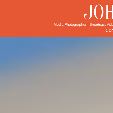
JO
Media Photographer | Broadcast Vid
CON