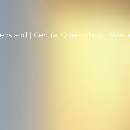
ensland | Central Queensland | Wes
TEL: +61 0419 716 107
EMAIL: contact@johnwilsonmedia.com