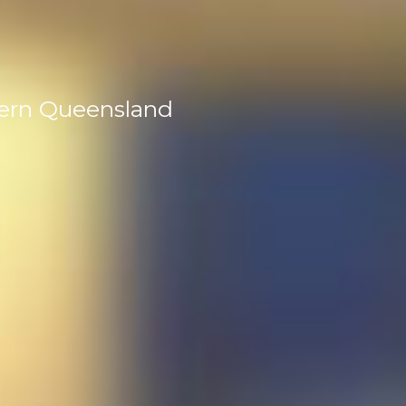
tern Queensland