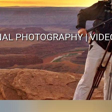
John Wilson
NAL PHOTOGRAPHY | VIDE
alian Photojournalist/Cam