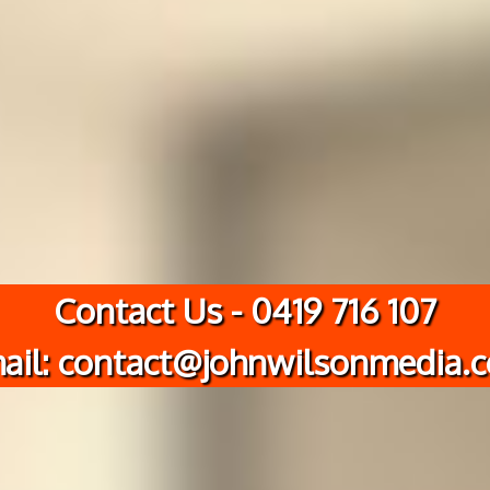
Contact Us - 0419 716 107
ail: contact@johnwilsonmedia.