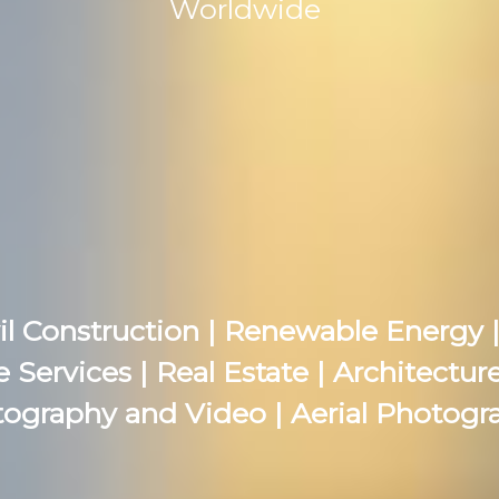
Worldwide
il Construction | Renewable Energy |
e Services | Real Estate | Architectu
ography and Video | Aerial Photogr