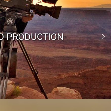
O PRODUCTION-
eraman