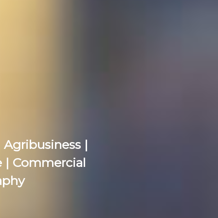
 Agribusiness |
re | Commercial
aphy