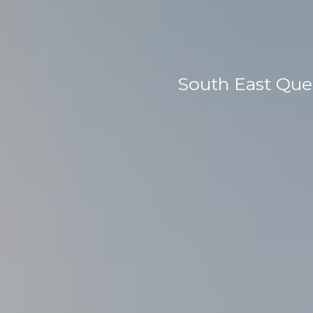
South East Que