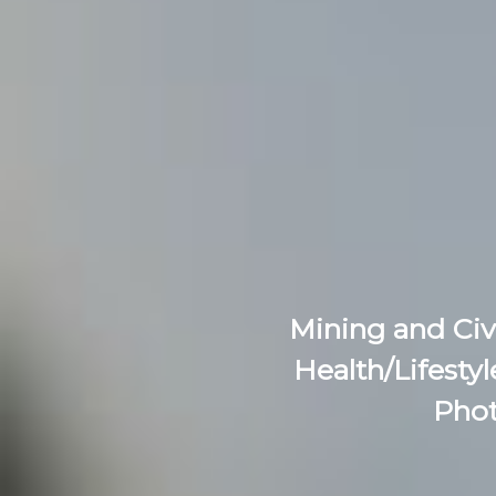
Mining and Civ
Health/Lifestyl
Phot