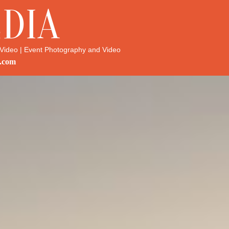
DIA
Video | Event Photography and Video
.com