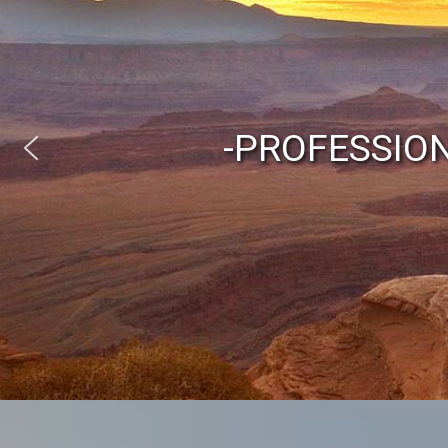
-PROFESSIO
Austr