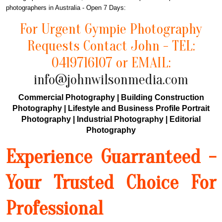
photographers in Australia - Open 7 Days:
For Urgent Gympie Photography
Requests Contact John - TEL:
0419716107 or EMAIL:
info@johnwilsonmedia.com
Commercial Photography | Building Construction
Photography | Lifestyle and Business Profile Portrait
Photography | Industrial Photography | Editorial
Photography
Experience Guarranteed -
Your Trusted Choice For
Professional