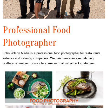
Professional Food
Photographer
John Wilson Media is a professional food photographer for restaurants,
eateries and catering companies. We can create an eye catching
portfolio of images for your food menus that will attract customers.