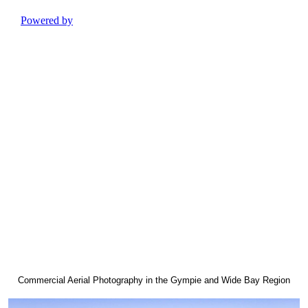
Commercial Aerial Photography in the Gympie and Wide Bay Region