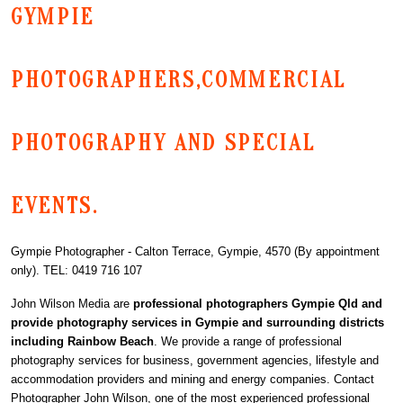
GYMPIE
PHOTOGRAPHERS,COMMERCIAL
PHOTOGRAPHY AND SPECIAL
EVENTS.
Gympie Photographer - Calton Terrace, Gympie, 4570 (By appointment
only). TEL: 0419 716 107
John Wilson Media are
professional photographers Gympie Qld and
provide photography services in Gympie and surrounding districts
including Rainbow Beach
. We provide a range of professional
photography services for business, government agencies, lifestyle and
accommodation providers and mining and energy companies. Contact
Photographer John Wilson, one of the most experienced professional