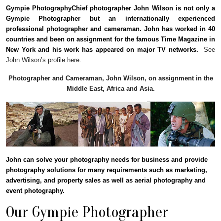
Gympie PhotographyChief photographer John Wilson is not only a
Gympie Photographer but an internationally experienced
professional photographer and cameraman. John has worked in 40
countries and been on assignment for the famous Time Magazine in
New York and his work has appeared on major TV networks.
See
John Wilson’s profile here.
Photographer and Cameraman, John Wilson, on assignment in the
Middle East, Africa and Asia.
John can solve your photography needs for business and provide
photography solutions for many requirements such as marketing,
advertising, and property sales as well as aerial photography and
event photography.
Our Gympie Photographer