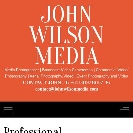
JOHN
WILSON
MEDIA
Media Photographer | Broadcast Video Cameraman | Commercial Video/
Photography | Aerial Photography/Video | Event Photography and Video
CONTACT JOHN - T: +61 0419716107 E:
contact@johnwilsonmedia.com
Mobile Menu Toggle
Off-
Professional