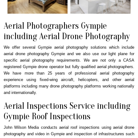
Aerial Photographers Gympie
including Aerial Drone Photography
We offer several Gympie aerial photography solutions which include
aerial drone photography Gympie and we also use our light plane for
specific aerial photography requirements. We are not only a CASA
registered Gympie drone operator but fully qualified aerial photographers.
We have more than 25 years of professional aerial photography
experience using fixed-wing aircraft, helicopters, and other aerial
platforms including many drone photography platforms working nationally
and internationally.
Aerial Inspections Service including
Gympie Roof Inspections
John Wilson Media conducts aerial roof inspections using aerial drone
photography and video in Gympie and inspection of infrastructures such