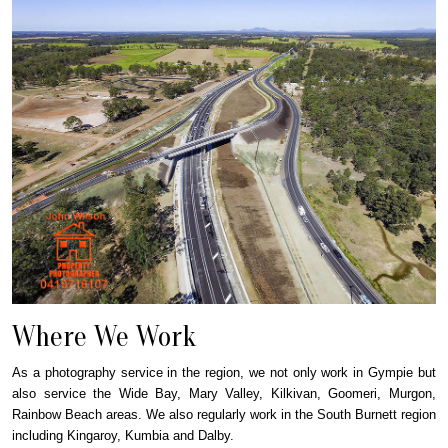
Where We Work
As a photography service in the region, we not only work in Gympie but
also service the Wide Bay, Mary Valley, Kilkivan, Goomeri, Murgon,
Rainbow Beach areas. We also regularly work in the South Burnett region
including Kingaroy, Kumbia and Dalby.