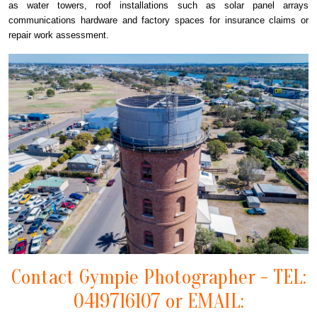
as water towers, roof installations such as solar panel arrays
communications hardware and factory spaces for insurance claims or
repair work assessment.
Contact Gympie Photographer - TEL:
0419716107 or EMAIL: