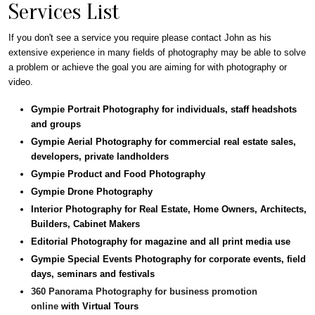
Services List
If you don't see a service you require please contact John as his
extensive experience in many fields of photography may be able to solve
a problem or achieve the goal you are aiming for with photography or
video.
Gympie Portrait Photography for individuals, staff headshots
and groups
Gympie Aerial Photography for commercial real estate sales,
developers, private landholders
Gympie Product and Food Photography
Gympie Drone Photography
Interior Photography for Real Estate, Home Owners, Architects,
Builders, Cabinet Makers
Editorial Photography for magazine and all print media use
Gympie Special Events Photography for corporate events, field
days, seminars and festivals
360 Panorama Photography for business promotion
online
with Virtual Tours