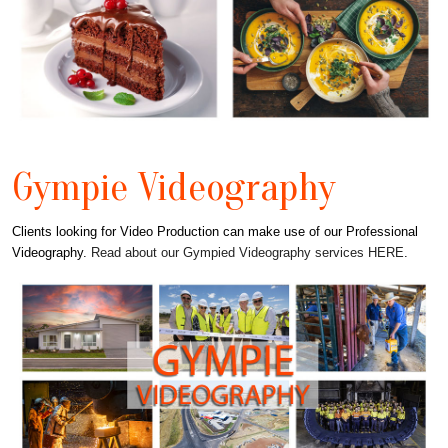
Gympie Videography
Clients looking for Video Production can make use of our Professional
Videography.
Read about our Gympied Videography services HERE
.