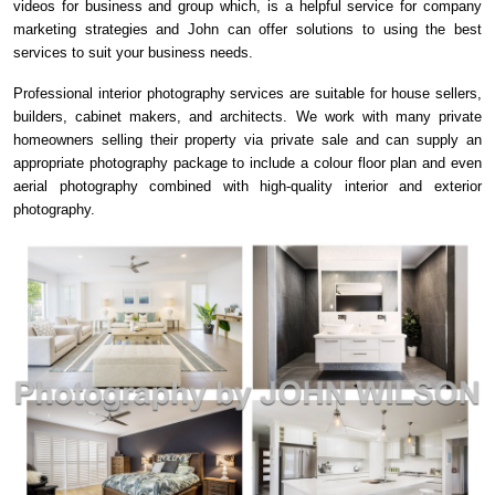
videos for business and group which, is a helpful service for company
marketing strategies and John can offer solutions to using the best
services to suit your business needs.
Professional interior photography services are suitable for house sellers,
builders, cabinet makers, and architects. We work with many private
homeowners selling their property via private sale and can supply an
appropriate photography package to include a colour floor plan and even
aerial photography combined with high-quality interior and exterior
photography.