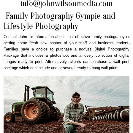
info@johnwilsonmedia.com
Family Photography Gympie and
Lifestyle Photography
Contact John for information about cost-effective family photography or
getting some fresh new photos of your staff and business leaders.
Families have a choice to purchase a no-fuss Digital Photography
Package that includes a photoshoot and a lovely collection of digital
images ready to print. Alternatively, clients can purchase a wall print
package which can include one or several ready to hang wall prints.