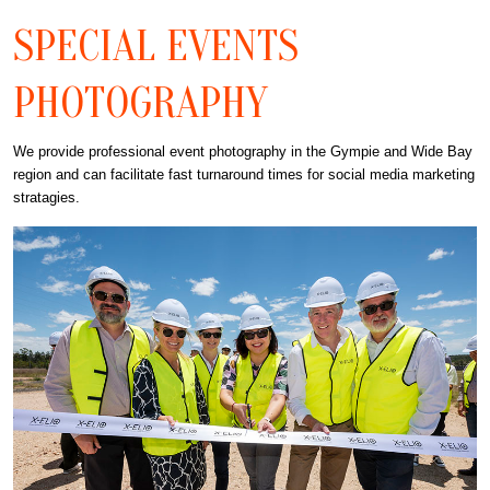
SPECIAL EVENTS
PHOTOGRAPHY
We provide professional event photography in the Gympie and Wide Bay
region and can facilitate fast turnaround times for social media marketing
stratagies.