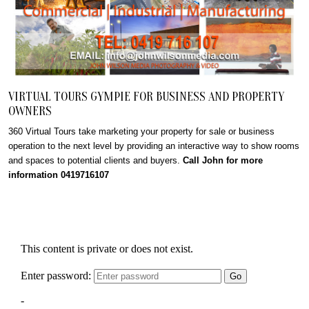
VIRTUAL TOURS GYMPIE FOR BUSINESS AND PROPERTY
OWNERS
360 Virtual Tours take marketing your property for sale or business
operation to the next level by providing an interactive way to show rooms
and spaces to potential clients and buyers.
Call John for more
information 0419716107