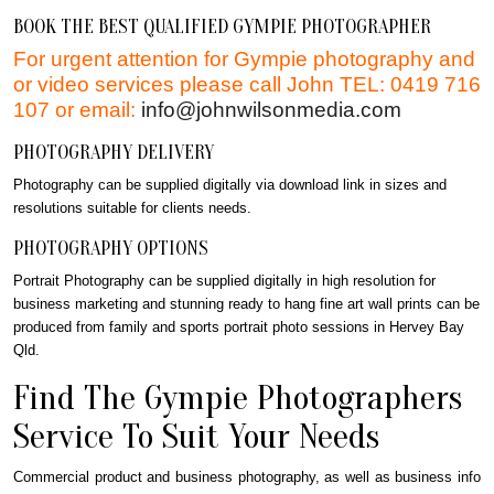
BOOK THE BEST QUALIFIED GYMPIE PHOTOGRAPHER
For urgent attention for Gympie photography and
or video services please call John TEL: 0419 716
107 or email:
info@johnwilsonmedia.com
PHOTOGRAPHY DELIVERY
Photography can be supplied digitally via download link in sizes and
resolutions suitable for clients needs.
PHOTOGRAPHY OPTIONS
Portrait Photography can be supplied digitally in high resolution for
business marketing and stunning ready to hang fine art wall prints can be
produced from family and sports portrait photo sessions in Hervey Bay
Qld.
Find The Gympie Photographers
Service To Suit Your Needs
Commercial product and business photography, as well as business info