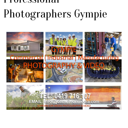
Photographers Gympie