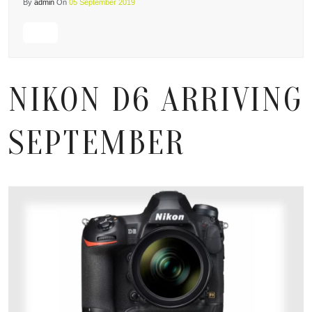
By
admin
On
05 September 2019
NIKON D6 ARRIVING
SEPTEMBER