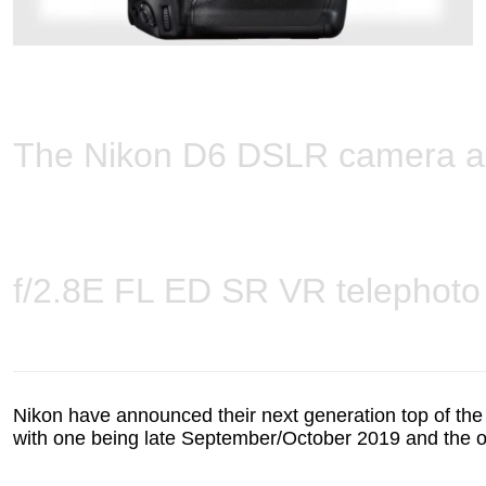
The Nikon D6 DSLR camera 
f/2.8E FL ED SR VR telephoto
Nikon have announced their next generation top of the 
with one being late September/October 2019 and the 