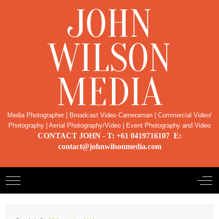
JOHN
WILSON
MEDIA
Media Photographer | Broadcast Video Cameraman | Commercial Video/
Photography | Aerial Photography/Video | Event Photography and Video
CONTACT JOHN - T: +61 0419716107 E:
contact@johnwilsonmedia.com
Mobile Menu Toggle
Off-