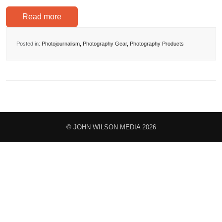
Read more
Posted in:
Photojournalism
,
Photography Gear
,
Photography Products
© JOHN WILSON MEDIA 2026